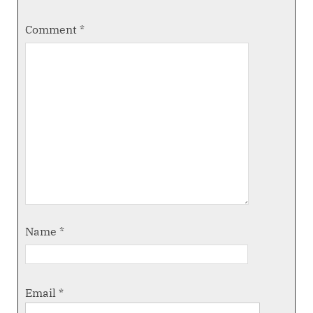
Comment
*
Name
*
Email
*