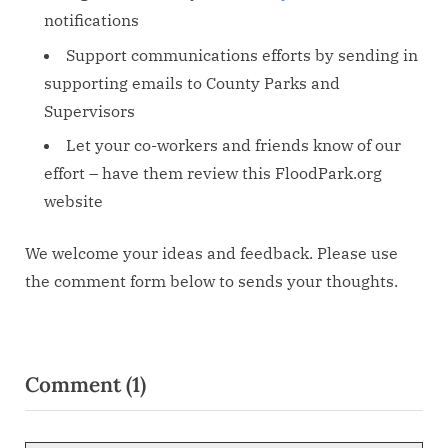
notifications
Support communications efforts by sending in
supporting emails to County Parks and
Supervisors
Let your co-workers and friends know of our
effort – have them review this FloodPark.org
website
We welcome your ideas and feedback. Please use
the comment form below to sends your thoughts.
Comment
(1)