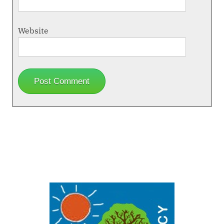
Website