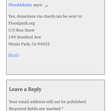
FloodAdmin
says:
Yes, donations via check can be sent to:
Floodpark.org
C/O Ron Snow
199 Stanford Ave
Menlo Park, Ca 94025
Reply
Leave a Reply
Your email address will not be published.
Required fields are marked
*