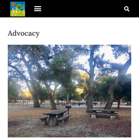
Advocacy