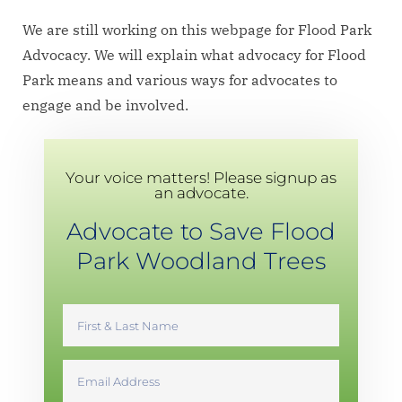
We are still working on this webpage for Flood Park
Advocacy. We will explain what advocacy for Flood
Park means and various ways for advocates to
engage and be involved.
Your voice matters! Please signup as
an advocate.
Advocate to Save Flood
Park Woodland Trees