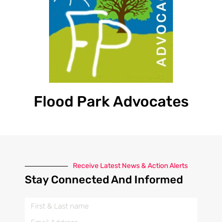
Flood Park Advocates
Receive Latest News & Action Alerts
Stay Connected And Informed