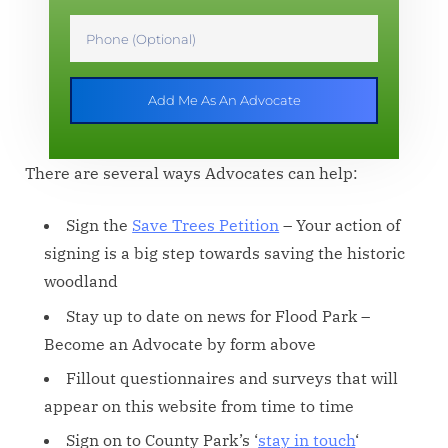
Add Me As An Advocate
There are several ways Advocates can help:
Sign the
Save Trees Petition
– Your action of
signing is a big step towards saving the historic
woodland
Stay up to date on news for Flood Park –
Become an Advocate by form above
Fillout questionnaires and surveys that will
appear on this website from time to time
Sign on to County Park’s ‘
stay in touch
‘