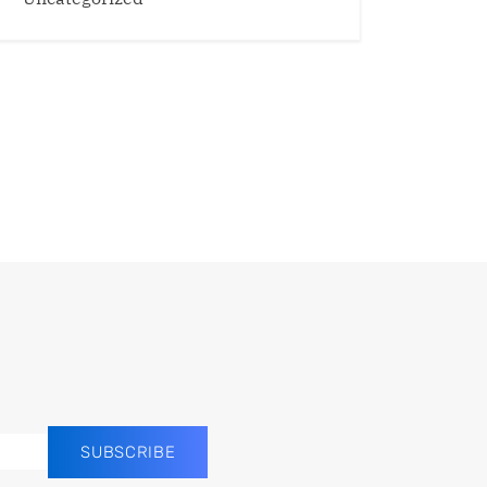
SUBSCRIBE