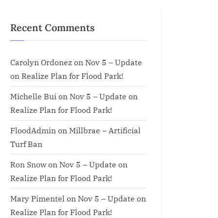
Recent Comments
Carolyn Ordonez
on
Nov 5 – Update
on Realize Plan for Flood Park!
Michelle Bui
on
Nov 5 – Update on
Realize Plan for Flood Park!
FloodAdmin
on
Millbrae – Artificial
Turf Ban
Ron Snow
on
Nov 5 – Update on
Realize Plan for Flood Park!
Mary Pimentel
on
Nov 5 – Update on
Realize Plan for Flood Park!