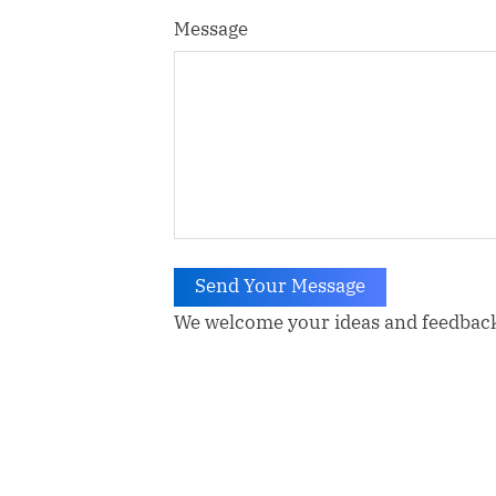
Message
Send Your Message
We welcome your ideas and feedbac