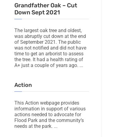
Grandfather Oak – Cut
Down Sept 2021
The largest oak tree and oldest,
was abruptly cut down at the end
of September 2021. The public
was not notified and did not have
time to get an arborist to assess
the tree. It had a health rating of
A+ just a couple of years ago.
Action
This Action webpage provides
information in support of various
actions needed to advocate for
Flood Park and the community’s
needs at the park.