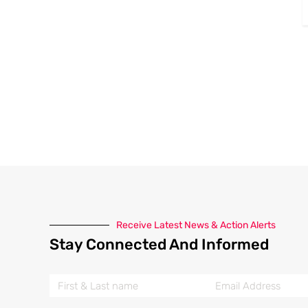
Receive Latest News & Action Alerts
Stay Connected And Informed