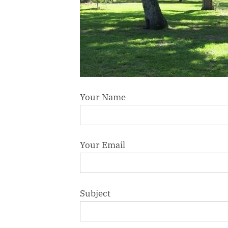
Your Name
Your Email
Subject