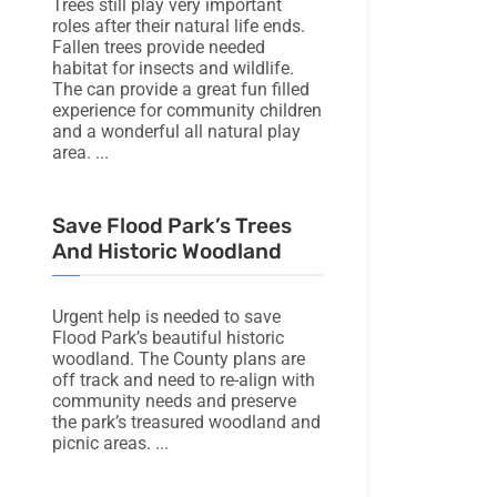
Trees still play very important
roles after their natural life ends.
Fallen trees provide needed
habitat for insects and wildlife.
The can provide a great fun filled
experience for community children
and a wonderful all natural play
area.
Save Flood Park’s Trees
And Historic Woodland
Urgent help is needed to save
Flood Park’s beautiful historic
woodland. The County plans are
off track and need to re-align with
community needs and preserve
the park’s treasured woodland and
picnic areas.