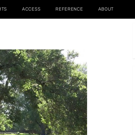
RTS
ACCESS
REFERENCE
ABOUT