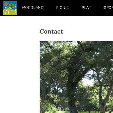
WOODLAND
PICNIC
PLAY
SPO
Contact