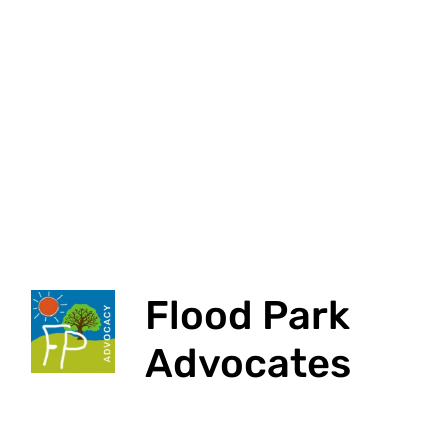
Flood Park
Advocates