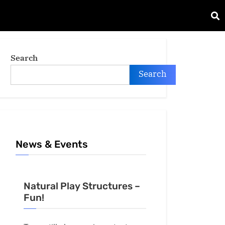
Search
Search
News & Events
Natural Play Structures –
Fun!