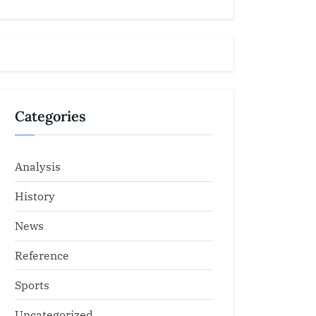
Categories
Analysis
History
News
Reference
Sports
Uncategorized