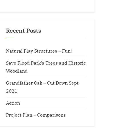
Recent Posts
Natural Play Structures – Fun!
Save Flood Park’s Trees and Historic
Woodland
Grandfather Oak – Cut Down Sept
2021
Action
Project Plan – Comparisons