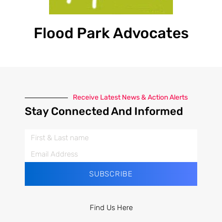
Flood Park Advocates
Receive Latest News & Action Alerts
Stay Connected And Informed
SUBSCRIBE
Find Us Here