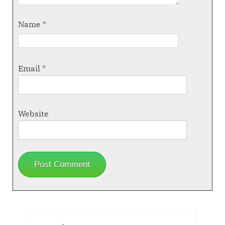
Name
*
Email
*
Website