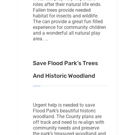
roles after their natural life ends.
Fallen trees provide needed
habitat for insects and wildlife.
The can provide a great fun filled
experience for community children
and a wonderful all natural play
area.
Save Flood Park’s Trees
And Historic Woodland
Urgent help is needed to save
Flood Park’s beautiful historic
woodland. The County plans are
off track and need to re-align with
community needs and preserve
the park’s treasured woodland and