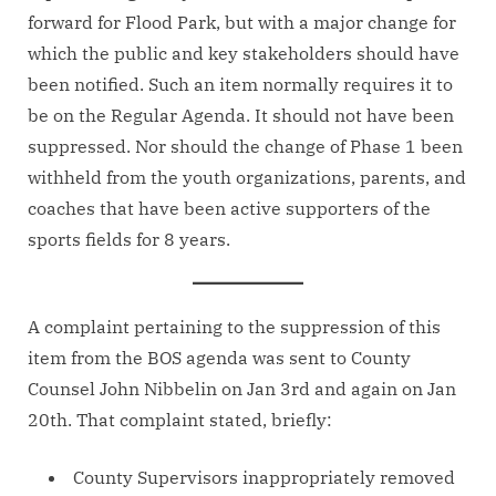
forward for Flood Park, but with a major change for
which the public and key stakeholders should have
been notified. Such an item normally requires it to
be on the Regular Agenda. It should not have been
suppressed. Nor should the change of Phase 1 been
withheld from the youth organizations, parents, and
coaches that have been active supporters of the
sports fields for 8 years.
A complaint pertaining to the suppression of this
item from the BOS agenda was sent to County
Counsel John Nibbelin on Jan 3rd and again on Jan
20th. That complaint stated, briefly:
County Supervisors inappropriately removed