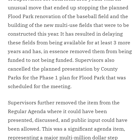
unusual move that ended up stopping the planned
Flood Park renovation of the baseball field and the
building of the new multi-use fields that were to be
constructed this year. It has resulted in delaying
these fields from being available for at least 3 more
years and has, in essence removed them from being
funded to not being funded. Supervisors also
cancelled the planned presentation by County
Parks for the Phase 1 plan for Flood Park that was
scheduled for the meeting.
Supervisors further removed the item from the
Regular Agenda where it could have been
presented, discussed, and public input could have
been allowed. This was a significant agenda item,
representing a major multi-million dollar step