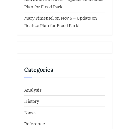
Plan for Flood Park!
Mary Pimentel
on
Nov 5 – Update on
Realize Plan for Flood Park!
Categories
Analysis
History
News
Reference