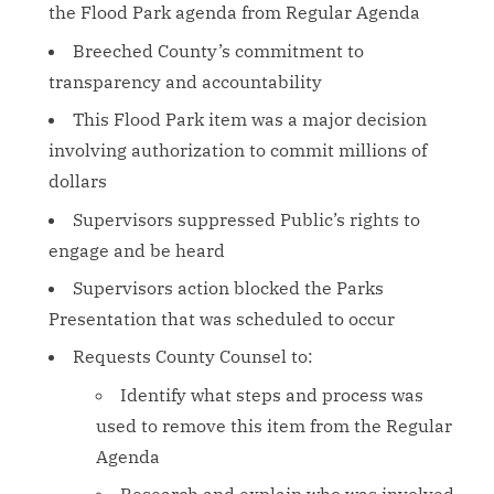
the Flood Park agenda from Regular Agenda
Breeched County’s commitment to
transparency and accountability
This Flood Park item was a major decision
involving authorization to commit millions of
dollars
Supervisors suppressed Public’s rights to
engage and be heard
Supervisors action blocked the Parks
Presentation that was scheduled to occur
Requests County Counsel to:
Identify what steps and process was
used to remove this item from the Regular
Agenda