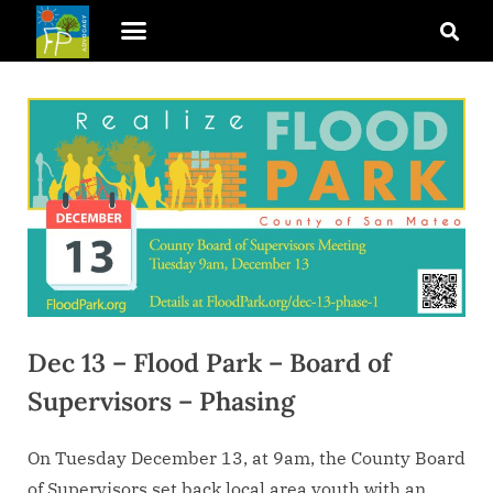
Dec 13 – Flood Park – Board of
Supervisors – Phasing
On Tuesday December 13, at 9am, the County Board
of Supervisors set back local area youth with an