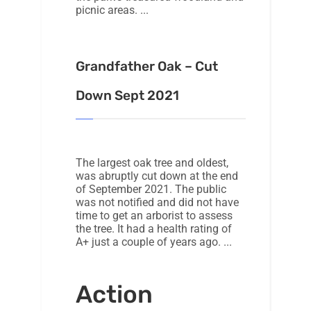
picnic areas.
Grandfather Oak – Cut
Down Sept 2021
The largest oak tree and oldest,
was abruptly cut down at the end
of September 2021. The public
was not notified and did not have
time to get an arborist to assess
the tree. It had a health rating of
A+ just a couple of years ago.
Action