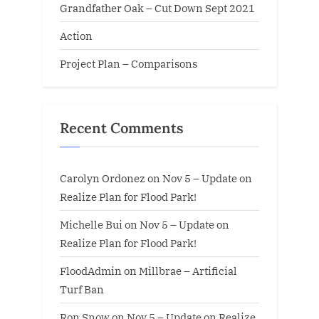
Grandfather Oak – Cut Down Sept 2021
Action
Project Plan – Comparisons
Recent Comments
Carolyn Ordonez
on
Nov 5 – Update on
Realize Plan for Flood Park!
Michelle Bui
on
Nov 5 – Update on
Realize Plan for Flood Park!
FloodAdmin
on
Millbrae – Artificial
Turf Ban
Ron Snow
on
Nov 5 – Update on Realize