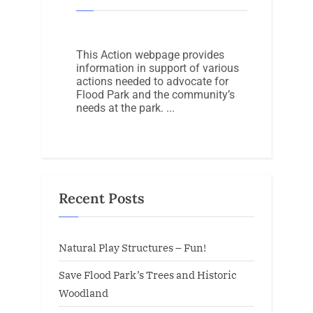
This Action webpage provides
information in support of various
actions needed to advocate for
Flood Park and the community’s
needs at the park.
Recent Posts
Natural Play Structures – Fun!
Save Flood Park’s Trees and Historic
Woodland