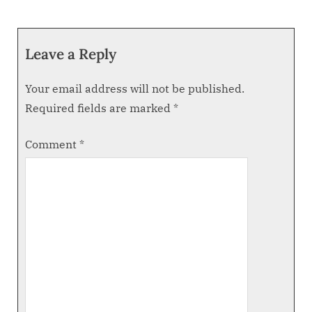
Leave a Reply
Your email address will not be published.
Required fields are marked
*
Comment
*