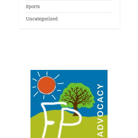
Sports
Uncategorized