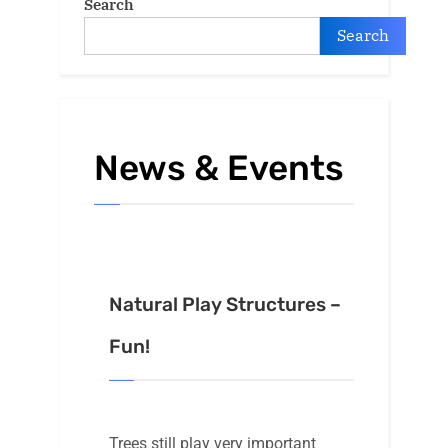
Search
Search
News & Events
Natural Play Structures –
Fun!
Trees still play very important