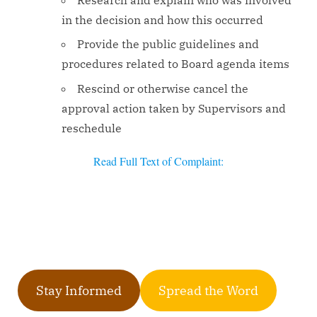
Research and explain who was involved
in the decision and how this occurred
Provide the public guidelines and
procedures related to Board agenda items
Rescind or otherwise cancel the
approval action taken by Supervisors and
reschedule
Read Full Text of Complaint:
Stay Informed
Spread the Word