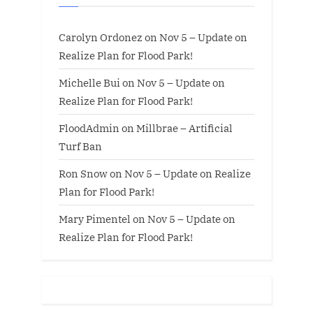
Carolyn Ordonez
on
Nov 5 – Update on
Realize Plan for Flood Park!
Michelle Bui
on
Nov 5 – Update on
Realize Plan for Flood Park!
FloodAdmin
on
Millbrae – Artificial
Turf Ban
Ron Snow
on
Nov 5 – Update on Realize
Plan for Flood Park!
Mary Pimentel
on
Nov 5 – Update on
Realize Plan for Flood Park!