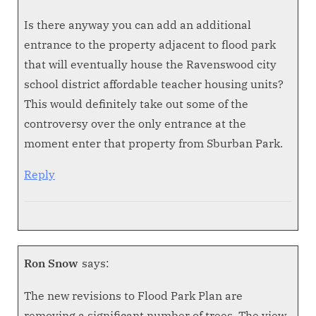
Is there anyway you can add an additional
entrance to the property adjacent to flood park
that will eventually house the Ravenswood city
school district affordable teacher housing units?
This would definitely take out some of the
controversy over the only entrance at the
moment enter that property from Sburban Park.
Reply
Ron Snow
says:
The new revisions to Flood Park Plan are
removing a significant number of trees. The view