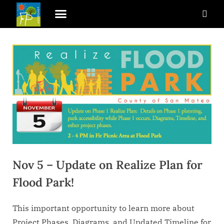
Nov 5 – Update on Realize Plan for
Flood Park!
This important opportunity to learn more about
Project Phases, Diagrams, and Updated Timeline for