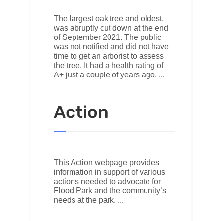
The largest oak tree and oldest,
was abruptly cut down at the end
of September 2021. The public
was not notified and did not have
time to get an arborist to assess
the tree. It had a health rating of
A+ just a couple of years ago.
Action
This Action webpage provides
information in support of various
actions needed to advocate for
Flood Park and the community’s
needs at the park.