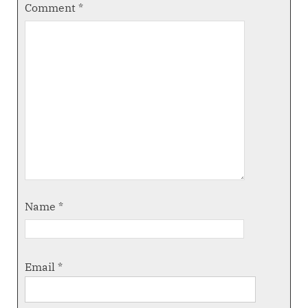
Comment
*
Name
*
Email
*