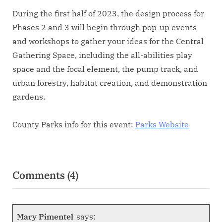
During the first half of 2023, the design process for
Phases 2 and 3 will begin through pop-up events
and workshops to gather your ideas for the Central
Gathering Space, including the all-abilities play
space and the focal element, the pump track, and
urban forestry, habitat creation, and demonstration
gardens.
County Parks info for this event:
Parks Website
Comments
(4)
Mary Pimentel
says: