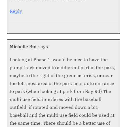
Reply
Michelle Bui
says:
Looking at Phase 1, would be nice to have the
pump track moved to a different part of the park,
maybe to the right of the green asterisk, or near
the left most area of the park near auto entrance
to park (when looking at park from Bay Rd) The
multi use field interferes with the baseball
outfield, if rotated and moved down a bit,
baseball and the multi use field could be used at
the same time. There should be a better use of