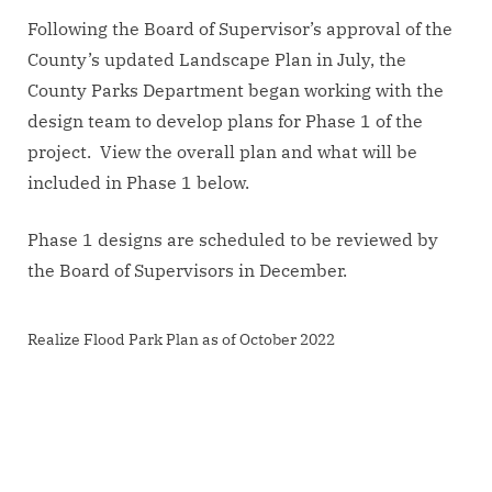
Following the Board of Supervisor’s approval of the
County’s updated Landscape Plan in July, the
County Parks Department began working with the
design team to develop plans for Phase 1 of the
project. View the overall plan and what will be
included in Phase 1 below.
Phase 1 designs are scheduled to be reviewed by
the Board of Supervisors in December.
Realize Flood Park Plan as of October 2022