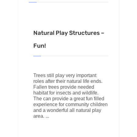
Natural Play Structures –
Fun!
Trees still play very important
roles after their natural life ends.
Fallen trees provide needed
habitat for insects and wildlife.
The can provide a great fun filled
experience for community children
and a wonderful all natural play
area.