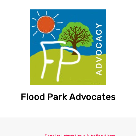
Flood Park Advocates