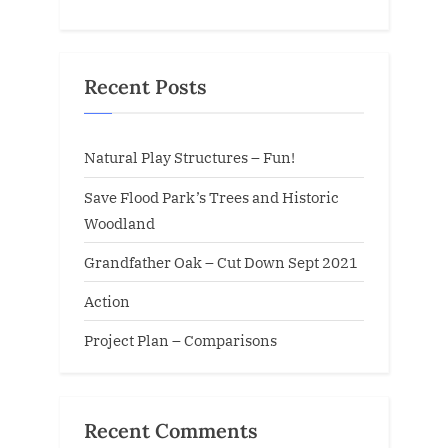
Recent Posts
Natural Play Structures – Fun!
Save Flood Park’s Trees and Historic
Woodland
Grandfather Oak – Cut Down Sept 2021
Action
Project Plan – Comparisons
Recent Comments