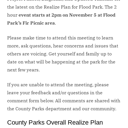
the latest on the Realize Plan for Flood Park. The 2
hour
event starts at 2pm on November 5 at Flood
Park’s Fir Picnic area
.
Please make time to attend this meeting to learn
more, ask questions, hear concerns and issues that
others are voicing. Get yourself and family up to
date on what will be happening at the park for the
next few years.
If you are unable to attend the meeting, please
leave your feedback and/or questions in the
comment form below. All comments are shared with
the County Parks department and our community.
County Parks Overall Realize Plan