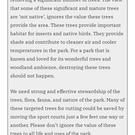
that some of these significant and mature trees
are ‘not native’, ignores the value these trees
provide the area. These trees provide important
habitat for insects and native birds. They provide
shade and contribute to cleaner air and cooler
temperatures in the park. For a park that is
known and loved for its wonderful trees and
woodland ambience, destroying these trees
should not happen.
We need strong and effective stewardship of the
trees, flora, fauna, and nature of the park. Many of
these targeted trees for cutting could be saved by
moving the sport courts just a few feet one way or
another. Please don’t ignore the value of these
trees to all life and uses of the park.