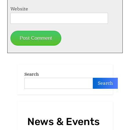
Website
Search
Search
News & Events