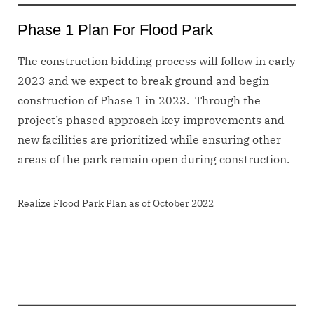
Phase 1 Plan For Flood Park
The construction bidding process will follow in early
2023 and we expect to break ground and begin
construction of Phase 1 in 2023. Through the
project’s phased approach key improvements and
new facilities are prioritized while ensuring other
areas of the park remain open during construction.
Realize Flood Park Plan as of October 2022