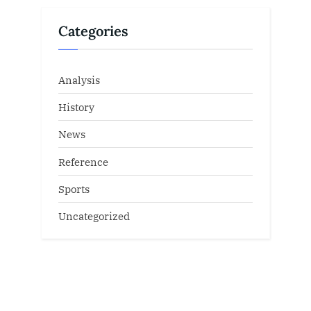
Categories
Analysis
History
News
Reference
Sports
Uncategorized