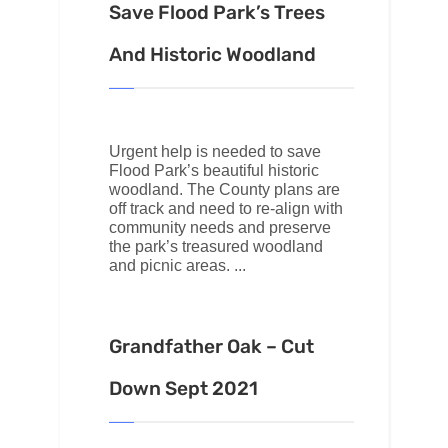
Save Flood Park’s Trees
And Historic Woodland
Urgent help is needed to save
Flood Park’s beautiful historic
woodland. The County plans are
off track and need to re-align with
community needs and preserve
the park’s treasured woodland
and picnic areas.
Grandfather Oak – Cut
Down Sept 2021