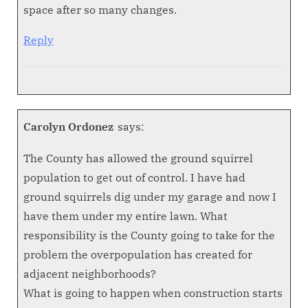
space after so many changes.
Reply
Carolyn Ordonez
says:
The County has allowed the ground squirrel
population to get out of control. I have had
ground squirrels dig under my garage and now I
have them under my entire lawn. What
responsibility is the County going to take for the
problem the overpopulation has created for
adjacent neighborhoods?
What is going to happen when construction starts