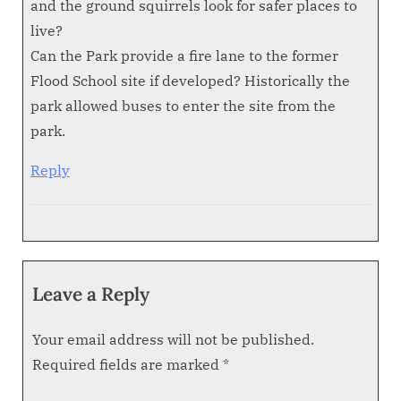
and the ground squirrels look for safer places to
live?
Can the Park provide a fire lane to the former
Flood School site if developed? Historically the
park allowed buses to enter the site from the
park.
Reply
Leave a Reply
Your email address will not be published.
Required fields are marked
*