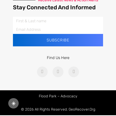
Receive Latest News & Action Alerts
Stay Connected And Informed
SUBSCRIBE
Find Us Here
Flood Park – Advocacy
☀️
© 2026 All Rights Reserved. GeoRecover.org