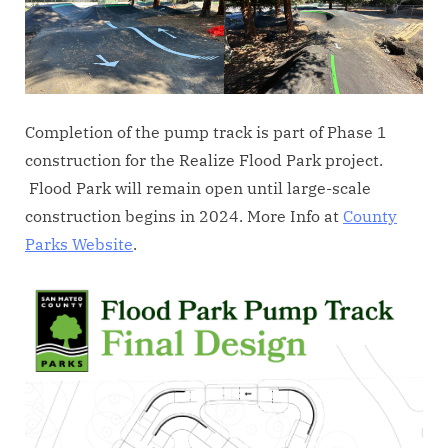
Completion of the pump track is part of Phase 1
construction for the Realize Flood Park project.
Flood Park will remain open until large-scale
construction begins in 2024. More Info at
County
Parks Website
.