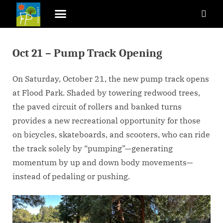
Oct 21 – Pump Track Opening
On Saturday, October 21, the new pump track opens
at Flood Park. Shaded by towering redwood trees,
the paved circuit of rollers and banked turns
provides a new recreational opportunity for those
on bicycles, skateboards, and scooters, who can ride
the track solely by “pumping”—generating
momentum by up and down body movements—
instead of pedaling or pushing.