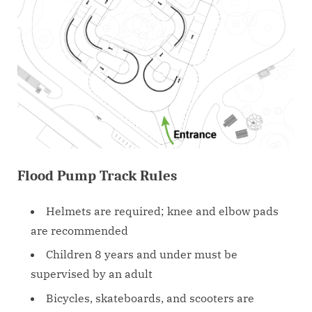
Flood Pump Track Rules
Helmets are required; knee and elbow pads
are recommended
Children 8 years and under must be
supervised by an adult
Bicycles, skateboards, and scooters are