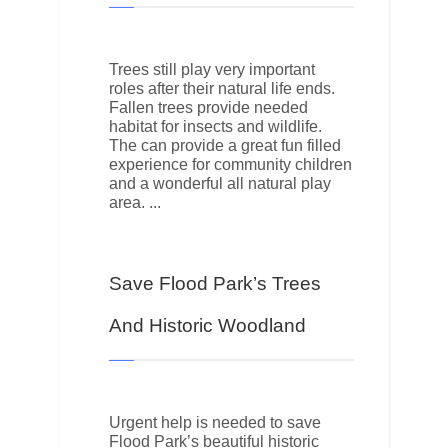
Trees still play very important
roles after their natural life ends.
Fallen trees provide needed
habitat for insects and wildlife.
The can provide a great fun filled
experience for community children
and a wonderful all natural play
area.
Save Flood Park’s Trees
And Historic Woodland
Urgent help is needed to save
Flood Park’s beautiful historic