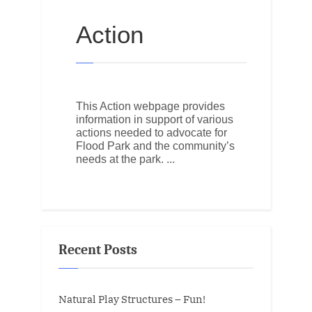
Action
This Action webpage provides
information in support of various
actions needed to advocate for
Flood Park and the community’s
needs at the park.
Recent Posts
Natural Play Structures – Fun!