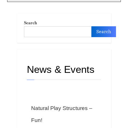
Search
Search
News & Events
Natural Play Structures –
Fun!