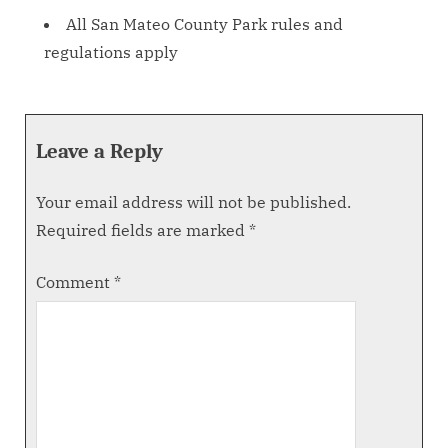
All San Mateo County Park rules and
regulations apply
Leave a Reply
Your email address will not be published.
Required fields are marked
*
Comment
*