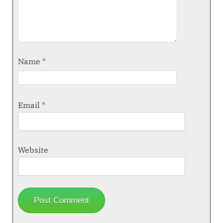
Name
*
Email
*
Website