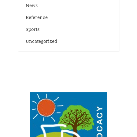
News
Reference
Sports
Uncategorized