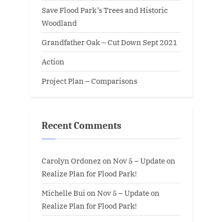
Save Flood Park’s Trees and Historic
Woodland
Grandfather Oak – Cut Down Sept 2021
Action
Project Plan – Comparisons
Recent Comments
Carolyn Ordonez
on
Nov 5 – Update on
Realize Plan for Flood Park!
Michelle Bui
on
Nov 5 – Update on
Realize Plan for Flood Park!