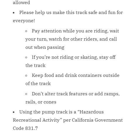
allowed
Please help us make this track safe and fun for
everyone!
Pay attention while you are riding, wait
your turn, watch for other riders, and call
out when passing
If you’re not riding or skating, stay off
the track
Keep food and drink containers outside
of the track
Don’t alter track features or add ramps,
rails, or cones
Using the pump track is a “Hazardous
Recreational Activity” per California Government
Code 831.7