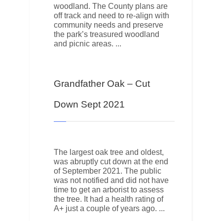
woodland. The County plans are
off track and need to re-align with
community needs and preserve
the park’s treasured woodland
and picnic areas.
Grandfather Oak – Cut
Down Sept 2021
The largest oak tree and oldest,
was abruptly cut down at the end
of September 2021. The public
was not notified and did not have
time to get an arborist to assess
the tree. It had a health rating of
A+ just a couple of years ago.