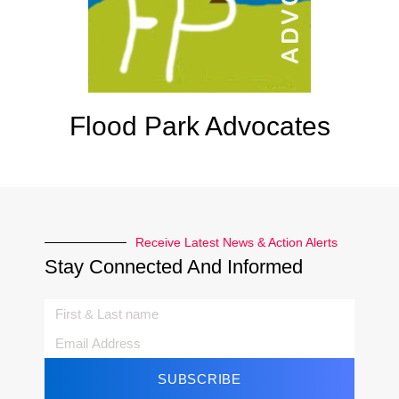
Flood Park Advocates
Receive Latest News & Action Alerts
Stay Connected And Informed
SUBSCRIBE