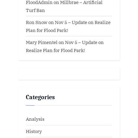
FloodAdmin
on
Millbrae – Artificial
Turf Ban
Ron Snow
on
Nov 5 – Update on Realize
Plan for Flood Park!
Mary Pimentel
on
Nov 5 – Update on
Realize Plan for Flood Park!
Categories
Analysis
History