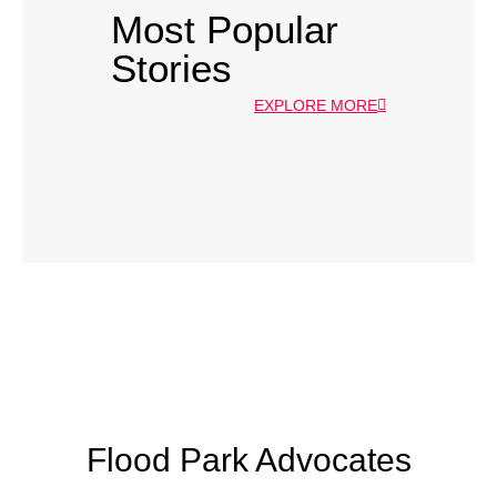
Most Popular
Stories
EXPLORE MORE
Flood Park Advocates