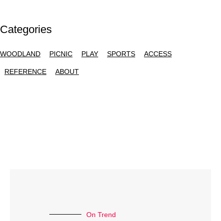
Categories
WOODLAND
PICNIC
PLAY
SPORTS
ACCESS
REFERENCE
ABOUT
On Trend