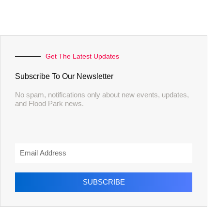
Get The Latest Updates
Subscribe To Our Newsletter
No spam, notifications only about new events, updates,
and Flood Park news.
SUBSCRIBE