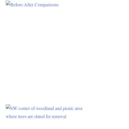
Project Plan
–
Comparisons
It is unclear
when looking
at the county
parks planning
documents
(EIRs, Errata,
Presentations,
etc.) what the
impact of the
new project
will be on
Press
Release
4/19/2021