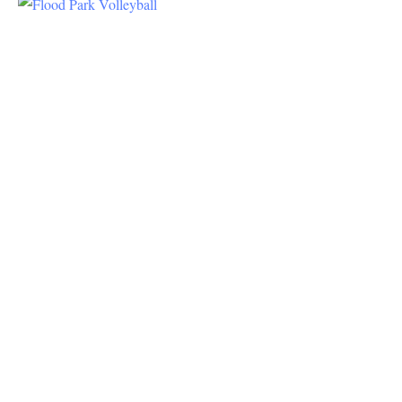
Volleyball
In The
Park
There are
4
volleyball
courts at
the park
Volleyball
is the
most
popular
sport at
the park,
with some
groups
having
played for
years and
years.