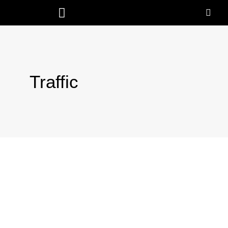
Traffic