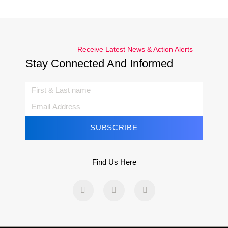
Receive Latest News & Action Alerts
Stay Connected And Informed
SUBSCRIBE
Find Us Here