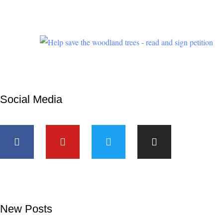
children’s
future are
at stake.
Social Media
New Posts