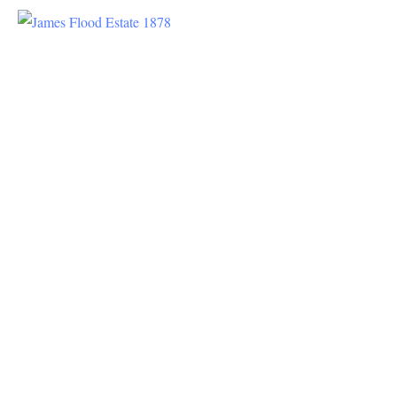
History
Dating
back to
the 1870s,
James C.
Flood
purchased
about 600
acres in
the area,
soon to be
Menlo
Park. He
was a
saloon
keeper in
the early
days of
San
Francisco
and ended
up making