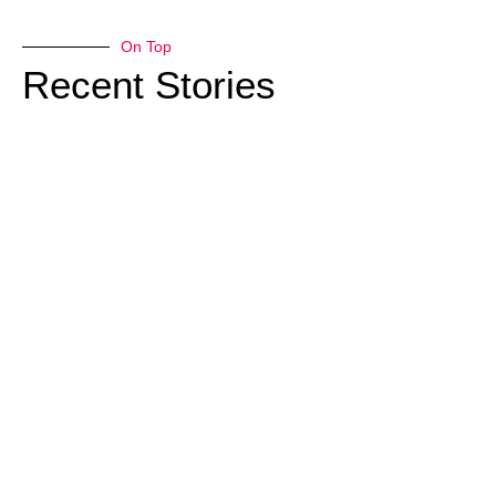
On Top
Recent Stories
Natural
Play
Structures
– Fun!
Trees still
play very
important
roles after
their natural
life ends.
Fallen trees
provide
needed