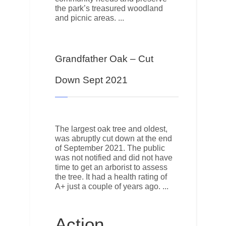
the park’s treasured woodland
and picnic areas.
Grandfather Oak – Cut
Down Sept 2021
The largest oak tree and oldest,
was abruptly cut down at the end
of September 2021. The public
was not notified and did not have
time to get an arborist to assess
the tree. It had a health rating of
A+ just a couple of years ago.
Action