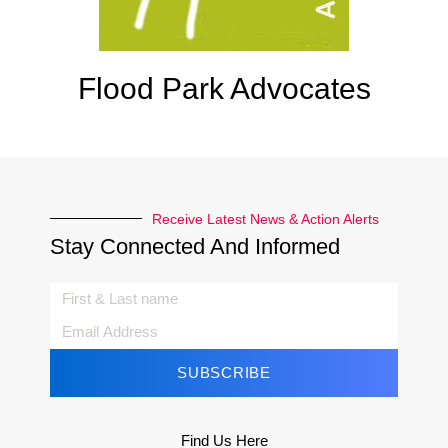
Flood Park Advocates
Receive Latest News & Action Alerts
Stay Connected And Informed
SUBSCRIBE
Find Us Here