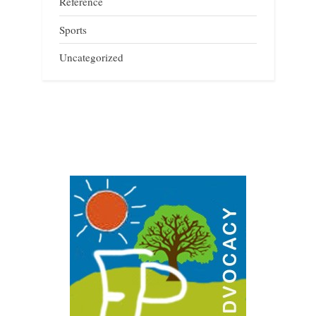
Reference
Sports
Uncategorized