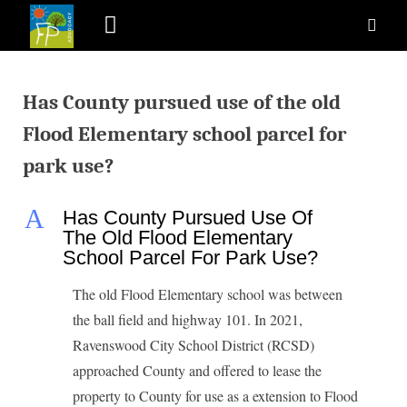
Has County pursued use of the old
Flood Elementary school parcel for
park use?
A
Has County Pursued Use Of
The Old Flood Elementary
School Parcel For Park Use?
The old Flood Elementary school was between
the ball field and highway 101. In 2021,
Ravenswood City School District (RCSD)
approached County and offered to lease the
property to County for use as a extension to Flood