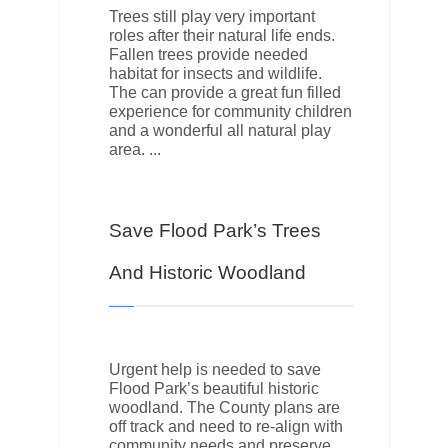
Trees still play very important
roles after their natural life ends.
Fallen trees provide needed
habitat for insects and wildlife.
The can provide a great fun filled
experience for community children
and a wonderful all natural play
area.
Save Flood Park’s Trees
And Historic Woodland
Urgent help is needed to save
Flood Park’s beautiful historic
woodland. The County plans are
off track and need to re-align with
community needs and preserve