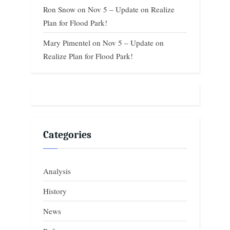
Ron Snow
on
Nov 5 – Update on Realize
Plan for Flood Park!
Mary Pimentel
on
Nov 5 – Update on
Realize Plan for Flood Park!
Categories
Analysis
History
News