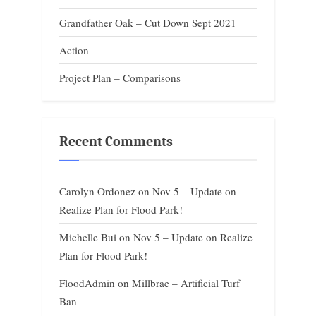
Grandfather Oak – Cut Down Sept 2021
Action
Project Plan – Comparisons
Recent Comments
Carolyn Ordonez
on
Nov 5 – Update on
Realize Plan for Flood Park!
Michelle Bui
on
Nov 5 – Update on Realize
Plan for Flood Park!
FloodAdmin
on
Millbrae – Artificial Turf
Ban