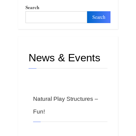
Search
Search
News & Events
Natural Play Structures –
Fun!