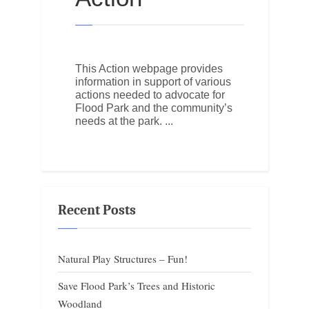
This Action webpage provides
information in support of various
actions needed to advocate for
Flood Park and the community’s
needs at the park.
Recent Posts
Natural Play Structures – Fun!
Save Flood Park’s Trees and Historic
Woodland