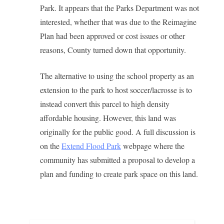
Park. It appears that the Parks Department was not
interested, whether that was due to the Reimagine
Plan had been approved or cost issues or other
reasons, County turned down that opportunity.
The alternative to using the school property as an
extension to the park to host soccer/lacrosse is to
instead convert this parcel to high density
affordable housing. However, this land was
originally for the public good. A full discussion is
on the
Extend Flood Park
webpage where the
community has submitted a proposal to develop a
plan and funding to create park space on this land.