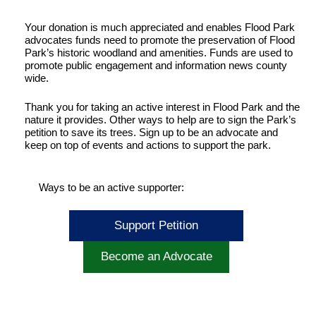
Your donation is much appreciated and enables Flood Park
advocates funds need to promote the preservation of Flood
Park’s historic woodland and amenities. Funds are used to
promote public engagement and information news county
wide.
Thank you for taking an active interest in Flood Park and the
nature it provides. Other ways to help are to sign the Park’s
petition to save its trees. Sign up to be an advocate and
keep on top of events and actions to support the park.
Ways to be an active supporter:
Support Petition
Become an Advocate