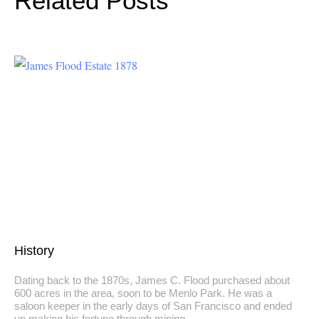
Related Posts
History
Dating back to the 1870s, James C. Flood purchased about
600 acres in the area, soon to be Menlo Park. He was a
saloon keeper in the early days of San Francisco and ended
up making his fortune through mining.