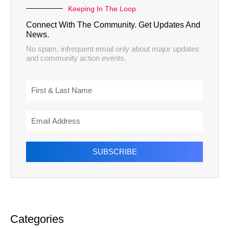
Keeping In The Loop
Connect With The Community. Get Updates And
News.
No spam, infrequent email only about major updates
and community action events.
SUBSCRIBE
Categories