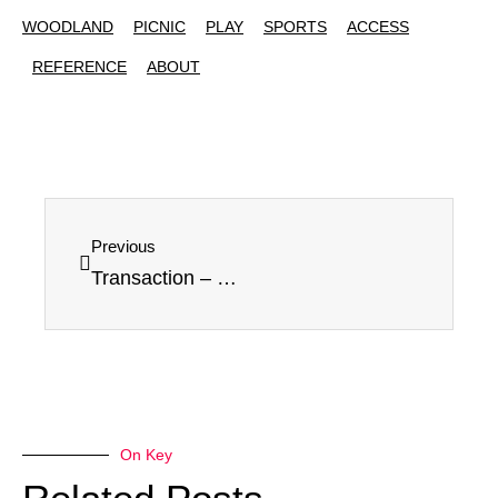
WOODLAND
PICNIC
PLAY
SPORTS
ACCESS
REFERENCE
ABOUT
Previous
Transaction – Canceled
On Key