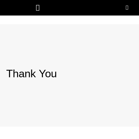
Thank You