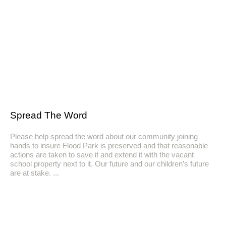
Spread The Word
Please help spread the word about our community joining
hands to insure Flood Park is preserved and that reasonable
actions are taken to save it and extend it with the vacant
school property next to it. Our future and our children’s future
are at stake.