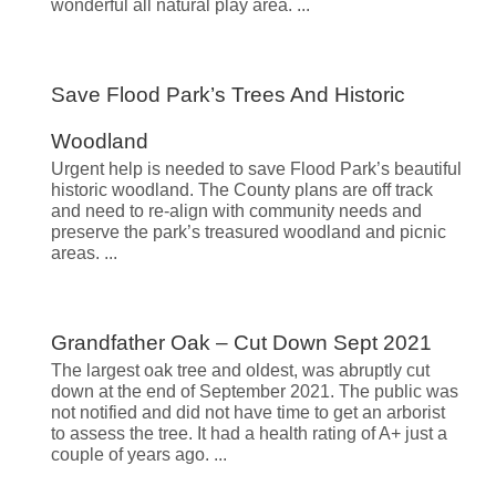
wonderful all natural play area.
Save Flood Park’s Trees And Historic
Woodland
Urgent help is needed to save Flood Park’s beautiful
historic woodland. The County plans are off track
and need to re-align with community needs and
preserve the park’s treasured woodland and picnic
areas.
Grandfather Oak – Cut Down Sept 2021
The largest oak tree and oldest, was abruptly cut
down at the end of September 2021. The public was
not notified and did not have time to get an arborist
to assess the tree. It had a health rating of A+ just a
couple of years ago.