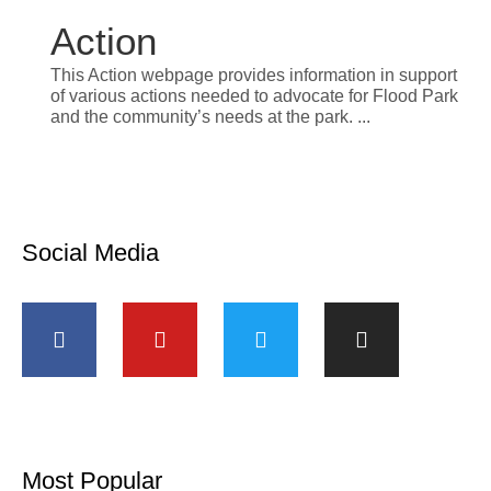
Action
This Action webpage provides information in support
of various actions needed to advocate for Flood Park
and the community’s needs at the park.
Social Media
Most Popular