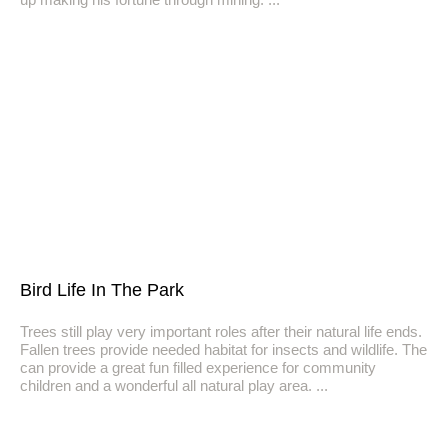
Bird Life In The Park
Trees still play very important roles after their natural life ends.
Fallen trees provide needed habitat for insects and wildlife. The
can provide a great fun filled experience for community
children and a wonderful all natural play area.