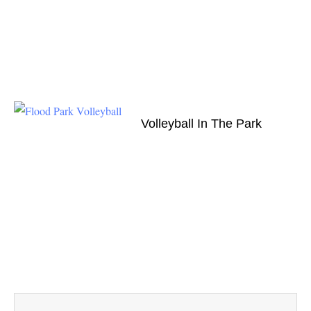
Volleyball In The Park