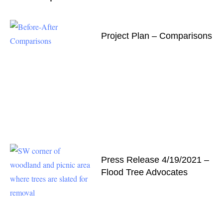
Project Plan – Comparisons
Press Release 4/19/2021 –
Flood Tree Advocates