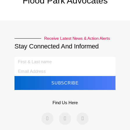
Flood Park Advocates
Receive Latest News & Action Alerts
Stay Connected And Informed
SUBSCRIBE
Find Us Here