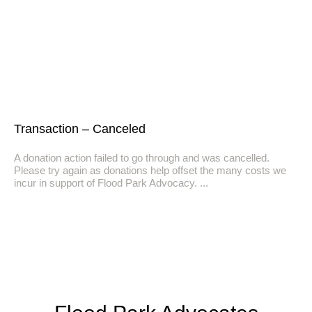
Transaction – Canceled
A donation action failed to go through and was cancelled.
Please try again as donations help offset the many costs we
incur in support of Flood Park Advocacy.