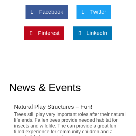
Facebook
Twitter
Pinterest
LinkedIn
News & Events
Natural Play Structures – Fun!
Trees still play very important roles after their natural
life ends. Fallen trees provide needed habitat for
insects and wildlife. The can provide a great fun
filled experience for community children and a